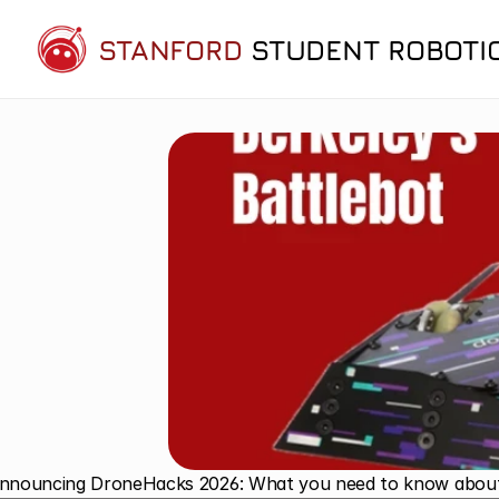
STANFORD
STUDENT ROBOTI
Announcing DroneHacks 2026: What you need to know about N